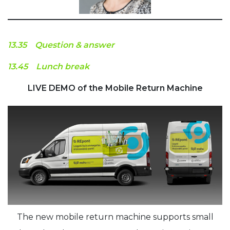
13.35 Question & answer
13.45 Lunch break
LIVE DEMO of the Mobile Return Machine
The new mobile return machine supports small