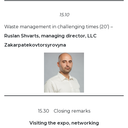
15.10
Waste management in challenging times (20’) –
Ruslan Shvarts, managing director, LLC
Zakarpatekovtorsyrovyna
15.30 Closing remarks
Visiting the expo, networking