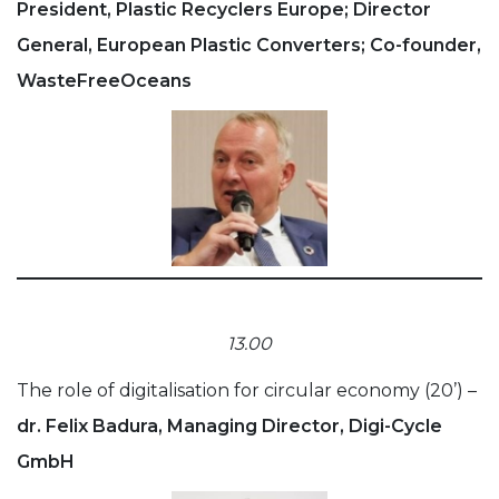
President, Plastic Recyclers Europe; Director
General, European Plastic Converters; Co-founder,
WasteFreeOceans
13.00
The role of digitalisation for circular economy (20’) –
dr. Felix Badura, Managing Director, Digi-Cycle
GmbH