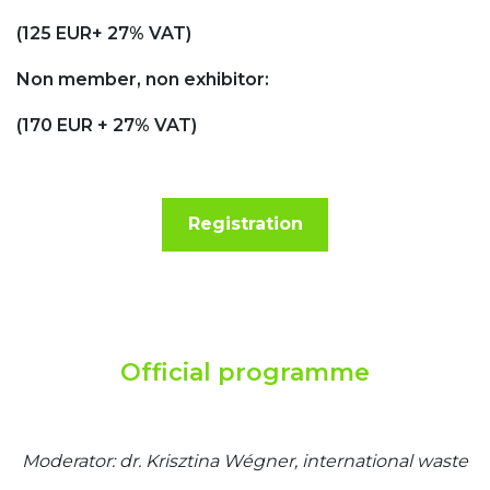
(125 EUR+ 27% VAT)
Non member, non exhibitor:
(170 EUR + 27% VAT)
Registration
Official programme
Moderator: dr. Krisztina Wégner, international waste