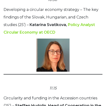
Developing a circular economy strategy – The key
findings of the Slovak, Hungarian, and Czech
studies (25’) –
Katarina Svatikova,
Policy Analyst
Circular Economy at OECD
11.15
Circularity and funding in the Accession countries
(25’) –
Steffen Hudolin, Head of Cooperation in the