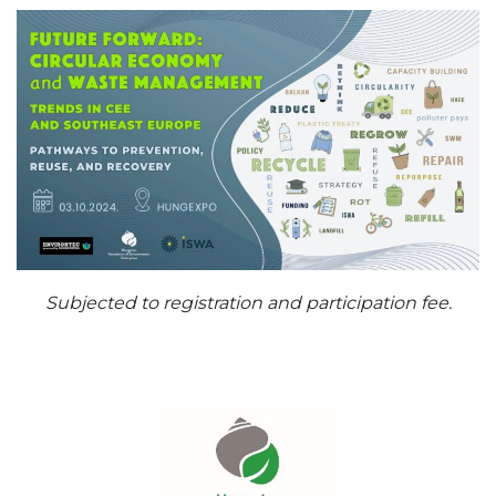
Subjected to registration and participation fee.