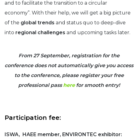
and to facilitate the transition to a circular
economy”. With their help, we will get a big picture
of the
global trends
and status quo to deep-dive
into
regional challenges
and upcoming tasks later.
From 27 September, registration for the
conference does not automatically give you access
to the conference, please register your free
professional pass
here
for smooth entry!
Participation fee:
ISWA, HAEE member, ENVIRONTEC exhibitor: