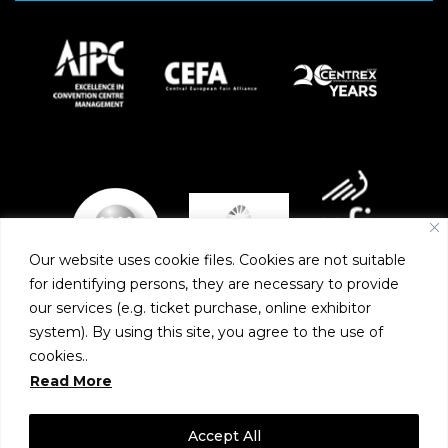
Our website uses cookie files. Cookies are not suitable
for identifying persons, they are necessary to provide
our services (e.g. ticket purchase, online exhibitor
system). By using this site, you agree to the use of
PARTNERS
cookies..
Read More
Accept All