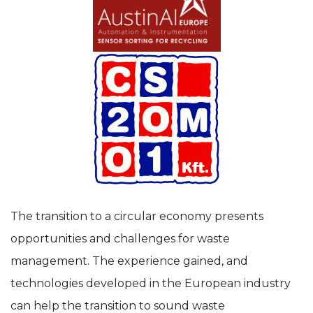
The transition to a circular economy presents
opportunities and challenges for waste
management. The experience gained, and
technologies developed in the European industry
can help the transition to sound waste