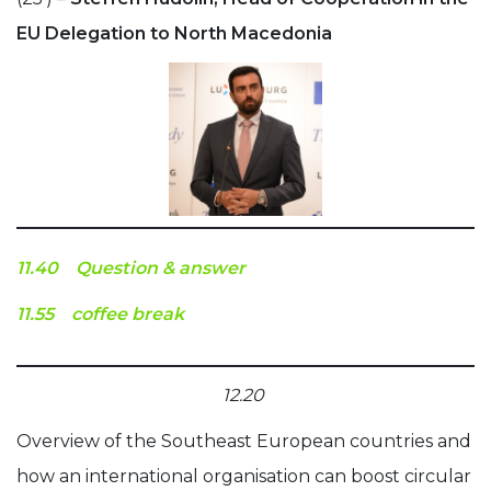
EU Delegation to North Macedonia
11.40 Question & answer
11.55 coffee break
12.20
Overview of the Southeast European countries and
how an international organisation can boost circular