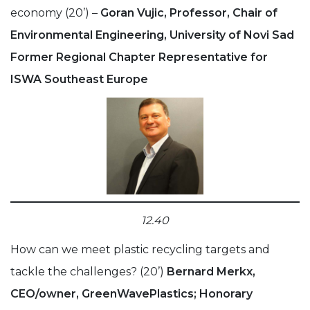
economy (20’) –
Goran Vujic, Professor, Chair of
Environmental Engineering, University of Novi Sad
Former Regional Chapter Representative for
ISWA Southeast Europe
12.40
How can we meet plastic recycling targets and
tackle the challenges? (20’)
Bernard Merkx,
CEO/owner, GreenWavePlastics; Honorary