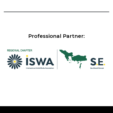
Professional Partner: