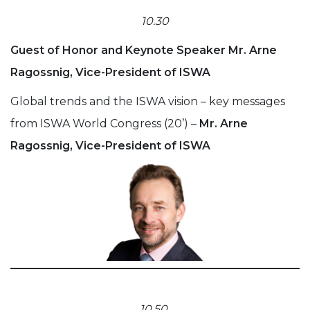
10.30
Guest of Honor and Keynote Speaker Mr. Arne
Ragossnig, Vice-President of ISWA
Global trends and the ISWA vision – key messages
from ISWA World Congress (20’) –
Mr. Arne
Ragossnig, Vice-President of ISWA
10.50