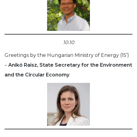
10.10
Greetings by the Hungarian Ministry of Energy (15’)
–
Anikó Raisz, State Secretary for the Environment
and the Circular Economy