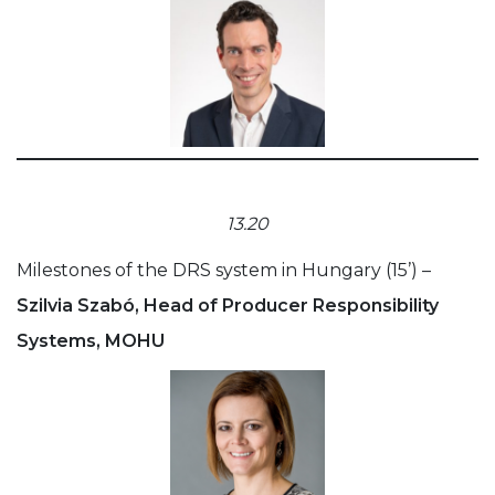
13.20
Milestones of the DRS system in Hungary (15’) –
Szilvia Szabó, Head of Producer Responsibility
Systems, MOHU