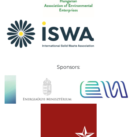
Sponsors: