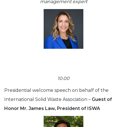
management expert
10.00
Presidential welcome speech on behalf of the
International Solid Waste Association –
Guest of
Honor Mr. James Law, President of ISWA