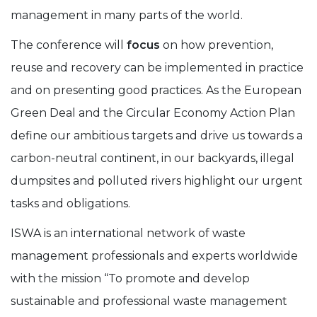
management in many parts of the world.
The conference will
focus
on how prevention,
reuse and recovery can be implemented in practice
and on presenting good practices. As the European
Green Deal and the Circular Economy Action Plan
define our ambitious targets and drive us towards a
carbon-neutral continent, in our backyards, illegal
dumpsites and polluted rivers highlight our urgent
tasks and obligations.
ISWA is an international network of waste
management professionals and experts worldwide
with the mission “To promote and develop
sustainable and professional waste management