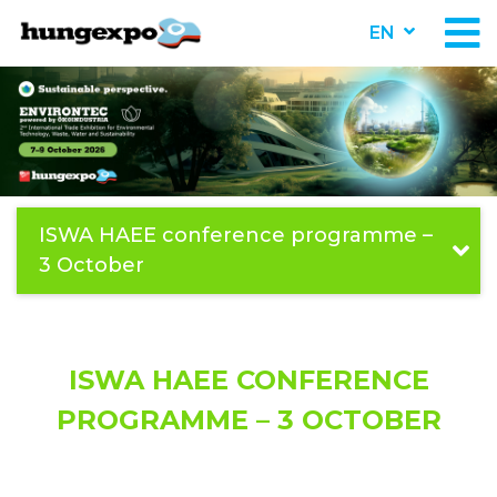
EN
ISWA HAEE conference programme –
3 October
ISWA HAEE CONFERENCE
PROGRAMME – 3 OCTOBER