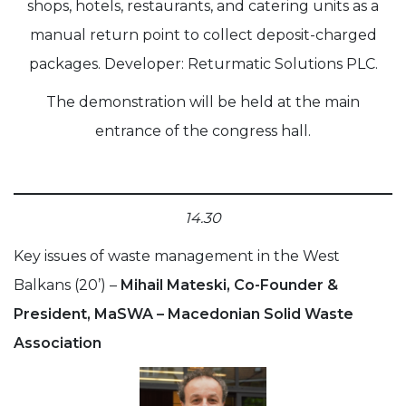
shops, hotels, restaurants, and catering units as a
manual return point to collect deposit-charged
packages. Developer: Returmatic Solutions PLC.
The demonstration will be held at the main
entrance of the congress hall.
14.30
Key issues of waste management in the West
Balkans (20’) –
Mihail Mateski, Co-Founder &
President, MaSWA – Macedonian Solid Waste
Association