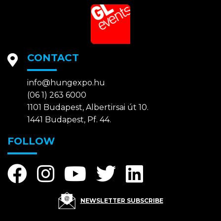
CONTACT
info@hungexpo.hu
(06 1) 263 6000
1101 Budapest, Albertirsai út 10.
1441 Budapest, Pf. 44.
FOLLOW
NEWSLETTER SUBSCRIBE