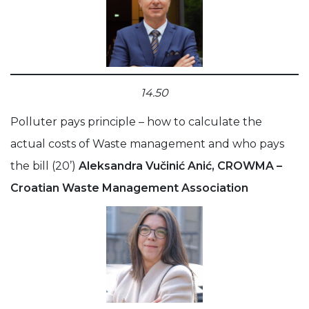
14.50
Polluter pays principle – how to calculate the
actual costs of Waste management and who pays
the bill (20’)
Aleksandra Vučinić Anić, CROWMA –
Croatian Waste Management Association