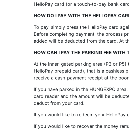
HelloPay card (or a touch-to-pay bank card
HOW DO I PAY WITH THE HELLOPAY CAR
To pay, simply press the HelloPay card again
Before completing payment, the process prov
added will be deducted from the card. At th
HOW CAN I PAY THE PARKING FEE WITH
At the inner, gated parking area (P3 or P5
HelloPay prepaid card), that is a cashless 
receive a cash-payment receipt at the boom
If you have parked in the HUNGEXPO area, e
card reader and the amount will be deduct
deduct from your card.
If you would like to redeem your HelloPay 
If you would like to recover the money rem