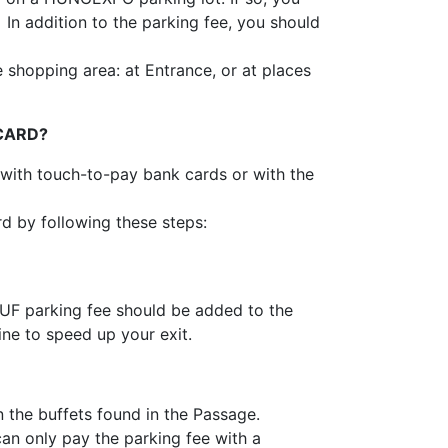
n addition to the parking fee, you should
 shopping area: at Entrance, or at places
 CARD?
with touch-to-pay bank cards or with the
d by following these steps:
HUF parking fee should be added to the
ine to speed up your exit.
 the buffets found in the Passage.
an only pay the parking fee with a