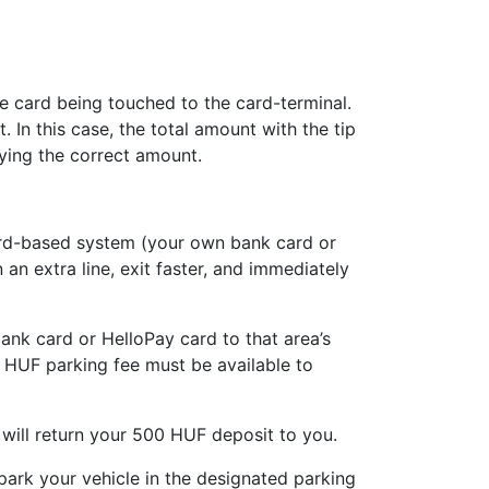
he card being touched to the card-terminal.
In this case, the total amount with the tip
aying the correct amount.
card-based system (your own bank card or
an extra line, exit faster, and immediately
ank card or HelloPay card to that area’s
 HUF parking fee must be available to
 will return your 500 HUF deposit to you.
park your vehicle in the designated parking