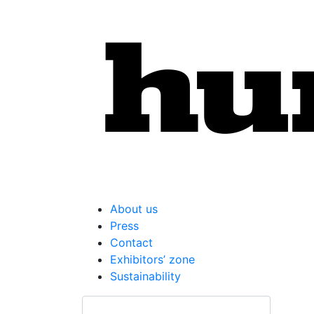
About us
Press
Contact
Exhibitors’ zone
Sustainability