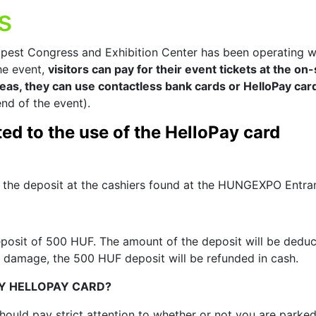
s
est Congress and Exhibition Center has been operating w
the event,
visitors can pay for their event tickets at the on-s
reas, they can use contactless bank cards or HelloPay car
nd of the event).
ed to the use of the HelloPay card
the deposit at the cashiers found at the HUNGEXPO Entra
osit of 500 HUF. The amount of the deposit will be deducte
 damage, the 500 HUF deposit will be refunded in cash.
Y HELLOPAY CARD?
ould pay strict attention to whether or not you are parke