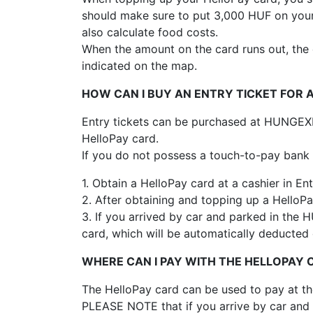
should make sure to put 3,000 HUF on your 
also calculate food costs.
When the amount on the card runs out, the c
indicated on the map.
HOW CAN I BUY AN ENTRY TICKET FOR 
Entry tickets can be purchased at HUNGEXPO
HelloPay card.
If you do not possess a touch-to-pay bank 
1. Obtain a HelloPay card at a cashier in Ent
2. After obtaining and topping up a HelloPa
3. If you arrived by car and parked in the
card, which will be automatically deducted 
WHERE CAN I PAY WITH THE HELLOPAY
The HelloPay card can be used to pay at th
PLEASE NOTE that if you arrive by car and 