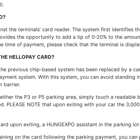
).
D?
st the terminals’ card reader. The system first identifies t
ides the opportunity to add a tip of 0-20% to the amount. 
e time of payment, please check that the terminal is displ
 THE HELLOPAY CARD?
) the previous chip-based system has been replaced by a 
payment system. With this system, you can avoid standing in 
 barrier.
ither the P3 or P5 parking area, simply touch a readable b
ed. PLEASE NOTE that upon exiting with your car the 3,000
card upon exiting, a HUNGEXPO assistant in the parking lot
aining on the card following the parking payment, you can 