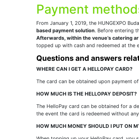
Payment method
From January 1, 2019, the HUNGEXPO Budap
based payment solution
. Before entering 
Afterwards, within the venue’s catering a
topped up with cash and redeemed at the e
Questions and answers relat
WHERE CAN I GET A HELLOPAY CARD?
The card can be obtained upon payment of 
HOW MUCH IS THE HELLOPAY DEPOSIT?
The HelloPay card can be obtained for a dep
the event the card is redeemed without any
HOW MUCH MONEY SHOULD I PUT ON M
When topping up your HelloPay card, you sh