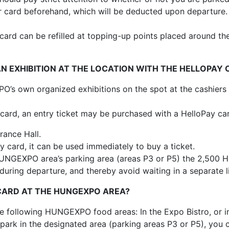
card beforehand, which will be deducted upon departure. I
ard can be refilled at topping-up points placed around the
AN EXHIBITION AT THE LOCATION WITH THE HELLOPAY
’s own organized exhibitions on the spot at the cashiers 
card, an entry ticket may be purchased with a HelloPay car
rance Hall.
y card, it can be used immediately to buy a ticket.
 HUNGEXPO area’s parking area (areas P3 or P5) the 2,500 
during departure, and thereby avoid waiting in a separate l
 CARD AT THE HUNGEXPO AREA?
e following HUNGEXPO food areas: In the Expo Bistro, or in
park in the designated area (parking areas P3 or P5), you c