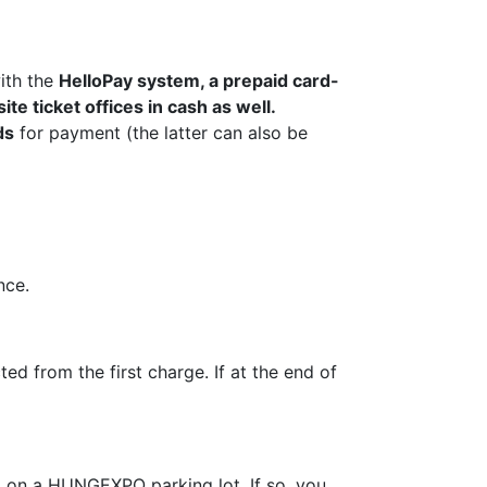
ith the
HelloPay system, a prepaid card-
ite ticket offices in cash as well.
ds
for payment (the latter can also be
nce.
d from the first charge. If at the end of
d on a HUNGEXPO parking lot. If so, you