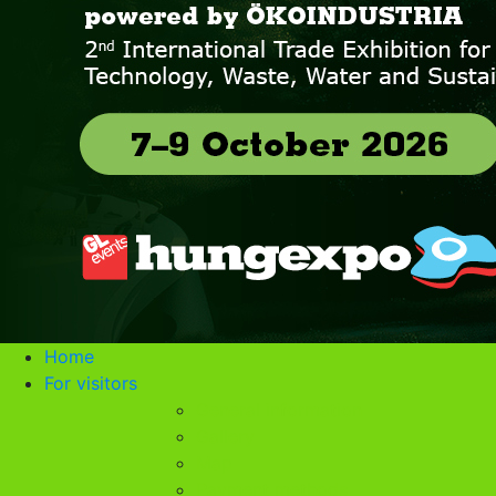
Home
For visitors
General information
Gallery
Map
Payment methods