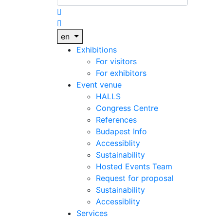
en
Exhibitions
For visitors
For exhibitors
Event venue
HALLS
Congress Centre
References
Budapest Info
Accessiblity
Sustainability
Hosted Events Team
Request for proposal
Sustainability
Accessiblity
Services