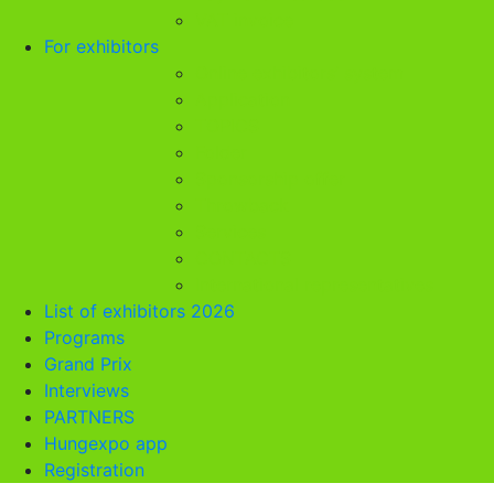
VAT invoice
For exhibitors
Online exhibitors’ system
Application
TOPICS
Folder
Sponsorship offer
Throwback
Services
CONTACTS
International representatives
List of exhibitors 2026
Programs
Grand Prix
Interviews
PARTNERS
Hungexpo app
Registration