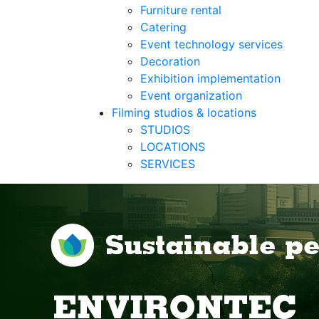
Furniture rental
Catering
Event technology services
Decoration
Exhibition implementation
Event organization
Filming studios & locations
STUDIOS
LOCATIONS
SERVICES