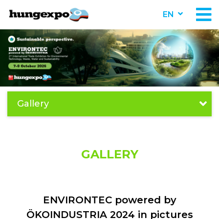
EN
Gallery
GALLERY
ENVIRONTEC powered by
ÖKOINDUSTRIA 2024 in pictures