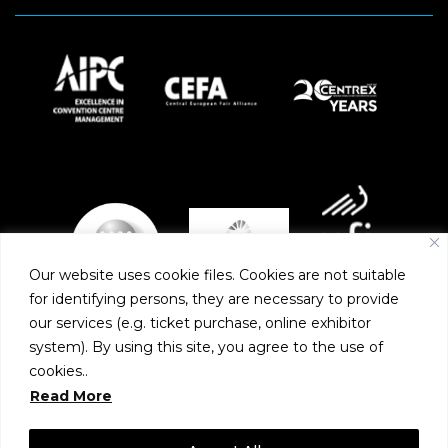
Our website uses cookie files. Cookies are not suitable
for identifying persons, they are necessary to provide
our services (e.g. ticket purchase, online exhibitor
system). By using this site, you agree to the use of
PARTNERS
cookies..
Read More