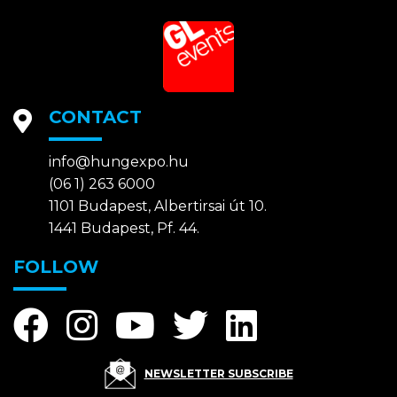
CONTACT
info@hungexpo.hu
(06 1) 263 6000
1101 Budapest, Albertirsai út 10.
1441 Budapest, Pf. 44.
FOLLOW
NEWSLETTER SUBSCRIBE