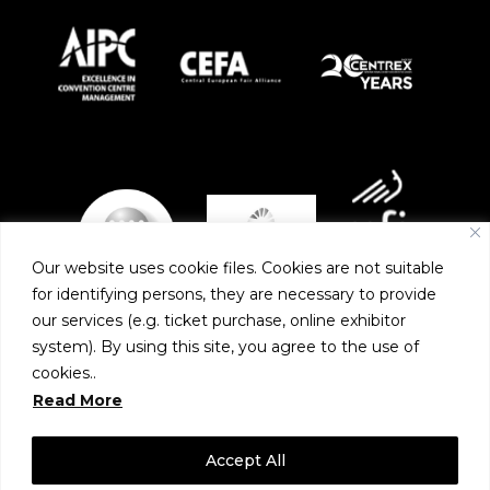
Our website uses cookie files. Cookies are not suitable
for identifying persons, they are necessary to provide
our services (e.g. ticket purchase, online exhibitor
system). By using this site, you agree to the use of
PARTNERS
cookies..
Read More
Accept All