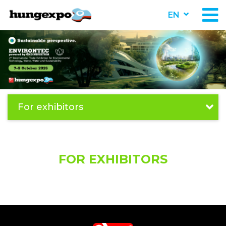
EN
For exhibitors
FOR EXHIBITORS