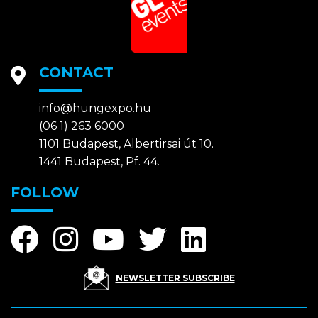
CONTACT
info@hungexpo.hu
(06 1) 263 6000
1101 Budapest, Albertirsai út 10.
1441 Budapest, Pf. 44.
FOLLOW
NEWSLETTER SUBSCRIBE